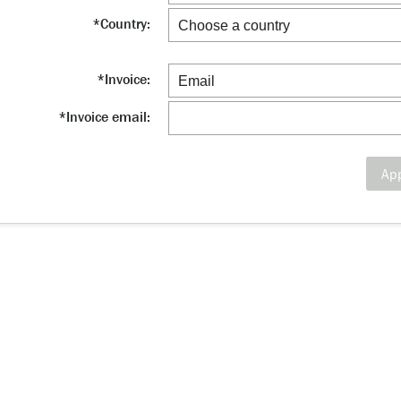
*
Country:
*
Invoice:
*
Invoice email:
Ap