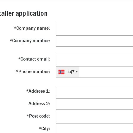
taller application
*
Company name:
*
Company number:
*
Contact email:
*
Phone number:
+47
*
Address 1:
Address 2:
*
Post code:
*
City: